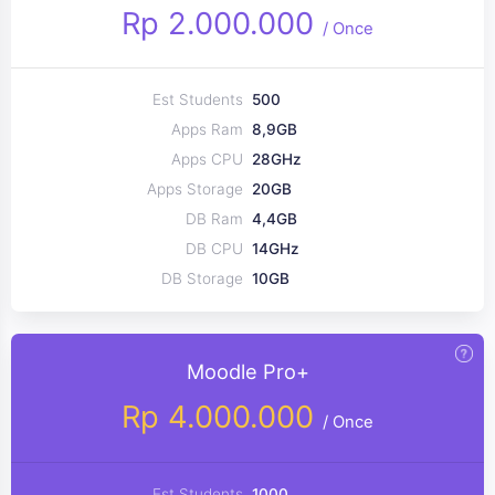
Rp 2.000.000
/
Once
Est Students
500
Apps Ram
8,9GB
Apps CPU
28GHz
Apps Storage
20GB
DB Ram
4,4GB
DB CPU
14GHz
DB Storage
10GB
Moodle Pro+
Rp 4.000.000
/
Once
Est Students
1000