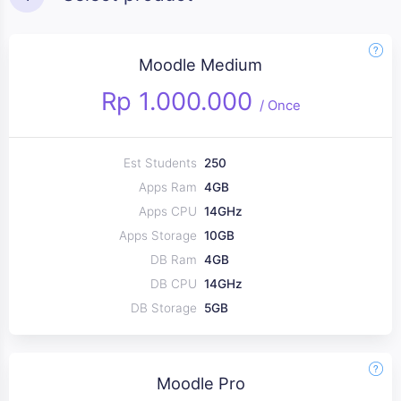
Moodle Medium
Rp 1.000.000
/
Once
Est Students
250
Apps Ram
4GB
Apps CPU
14GHz
Apps Storage
10GB
DB Ram
4GB
DB CPU
14GHz
DB Storage
5GB
Moodle Pro