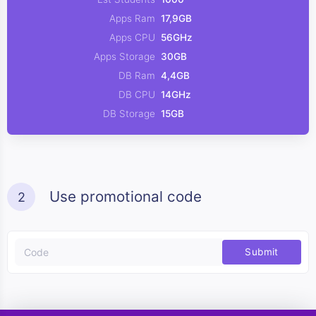
Apps Ram
17,9GB
Apps CPU
56GHz
Apps Storage
30GB
DB Ram
4,4GB
DB CPU
14GHz
DB Storage
15GB
Use promotional code
2
Submit