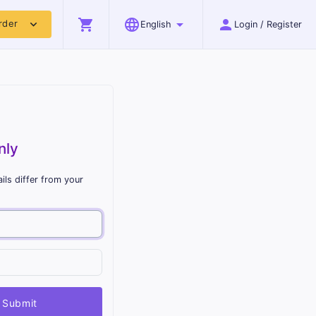
shopping_cart
language
arrow_drop_down
person
expand_more
rder
English
Login / Register
nly
ils differ from your
Submit