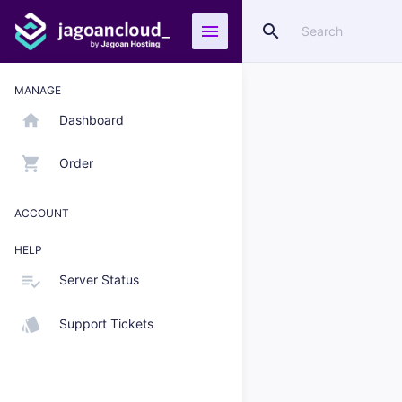
search
menu
MANAGE
home
Dashboard
shopping_cart
Order
ACCOUNT
HELP
playlist_add_check
Server Status
style
Support Tickets