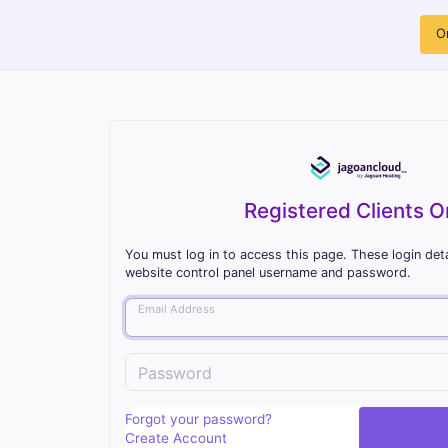
O
Registered Clients O
You must log in to access this page. These login deta
website control panel username and password.
Email Address
Password
Forgot your password?
Create Account